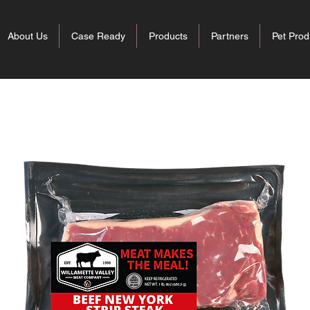
About Us
Case Ready
Products
Partners
Pet Prod