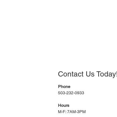
Contact Us Today
Phone
503-232-0933
Hours
M-F: 7AM-3PM