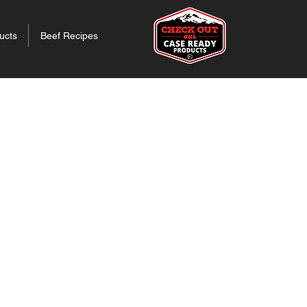
ucts
Beef Recipes